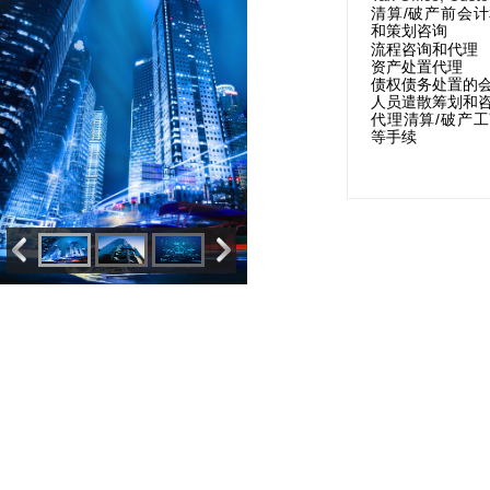
/
清算
破产前会计
和策划咨询
流程咨询和代理
资产处置代理
债权债务处置的
人员遣散筹划和
/
代理清算
破产工
等手续