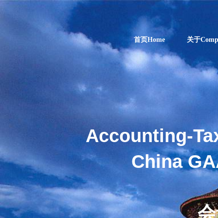
首页Home
关于Comp
Accounting-Ta
China GA
ENJOY
会
INDUSTRIAL AN