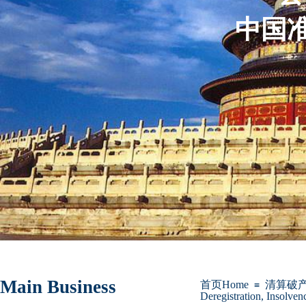
中国准
Main Business
首页Home
清算破
≡
Deregistration, Insolven