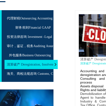
代理财税Outsourcing Accounting
财务准则Financial GAAP
投资法律咨询 Investment -Legal Service
审计，鉴证，税务Auditing Assurance Taxation
外包服务Business Outsourcing
清算破产 Deregistrat
清算破产 Deregistration
清算破产 Deregistration, Insolvency
Accounting and 
海关、商检法规咨询 Customs, CIQ Consulting
deregistration an
Consulting an
process
Assets disposal
Rights and liabili
Demobilization o
Agent to handle
Industry & Co
Tax Office, Custo