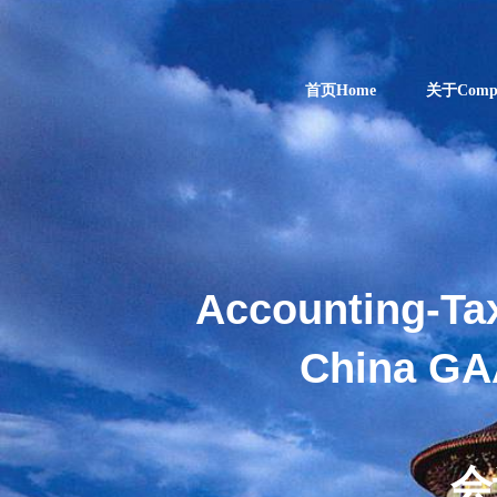
首页Home
关于Comp
Accounting-Ta
China GA
ENJOY
会
INDUSTRIAL AN