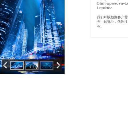
Other requested servic
Liquidation
我们可以根据客户需
务，如选址，代理注
等。