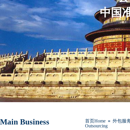
中国准
Main Business
首页Home
外包服务Bu
≡
Outsourcing