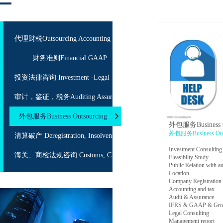
代理财税Outsourcing Accounting
财务准则Financial GAAP
投资法律咨询 Investment -Legal Service
审计，鉴证，税务Auditing Assurance Taxation
外包服务Business Outsourcing
外包服务Business O
外包服务Business Outs
清算破产 Deregistration, Insolvency
Investment Consulting
海关、商检法规咨询 Customs, CIQ Consulting
Fleasibilty Study
Public Relation with au
Location
Company Registration
Accounting and tax
Audit & Assurance
IFRS & GAAP & Grou
Legal Consulting
Management report