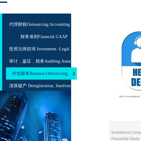
代理财税Outsourcing Accounting
财务准则Financial GAAP
投资法律咨询 Investment -Legal Service
审计，鉴证，税务Auditing Assurance Taxation
外包服务Business Outsourcing
清算破产 Deregistration, Insolvency
海关、商检法规咨询 Customs, CIQ Consulting
Investment Consu
Fleasibilty Study