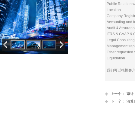
Public Relation w
Location
Company Registr
Accounting and t
Audit & Assuranc
IFRS & GAAP & G
Legal Consulting
Management rep
Other requested 
Liquidation
我们可以根据客
上一个：
审计，
下一个：
清算破产