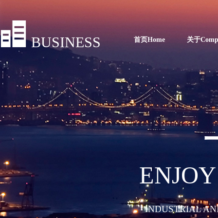
BUSINESS
首页Home
关于Comp
ENJOY
INDUSTRIAL AN