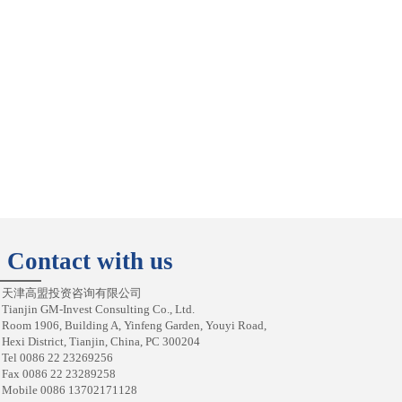
Contact with us
天津高盟投资咨询有限公司
Tianjin GM-Invest Consulting Co., Ltd.
Room 1906, Building A, Yinfeng Garden, Youyi Road,
Hexi District, Tianjin, China, PC 300204
Tel 0086 22 23269256
Fax 0086 22 23289258
Mobile 0086 13702171128