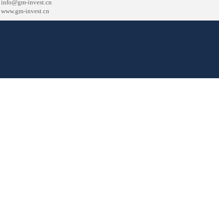
info
@gm-invest.cn
www.gm-invest.cn
津ICP备17009963号
主办单位：天津高盟投资咨询有限公司
版权所有