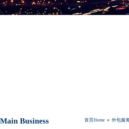
Main Business
首页Home
外包服务Bus
≡